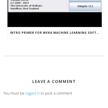
INTRO PRIMER FOR WEKA MACHINE LEARNING SOFTWARE
LEAVE A COMMENT
You must be
logged in
to post a comment.