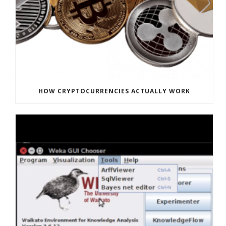
HOW CRYPTOCURRENCIES ACTUALLY WORK