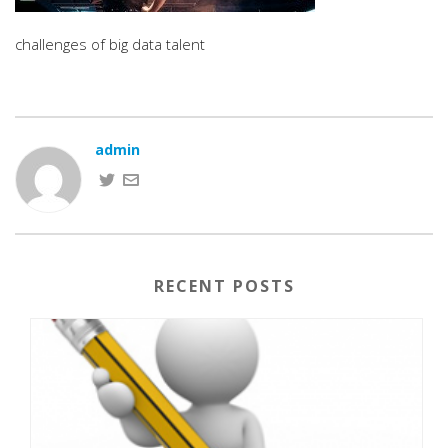
challenges of big data talent
admin
RECENT POSTS