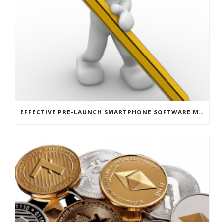
EFFECTIVE PRE-LAUNCH SMARTPHONE SOFTWARE MARKETING