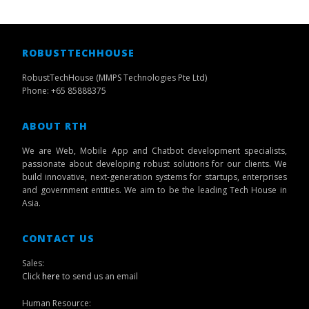
ROBUSTTECHHOUSE
RobustTechHouse (MMPS Technologies Pte Ltd)
Phone: +65 85888375
ABOUT RTH
We are Web, Mobile App and Chatbot development specialists,
passionate about developing robust solutions for our clients. We
build innovative, next-generation systems for startups, enterprises
and government entities. We aim to be the leading Tech House in
Asia.
CONTACT US
Sales:
Click
here
to send us an email
Human Resource: