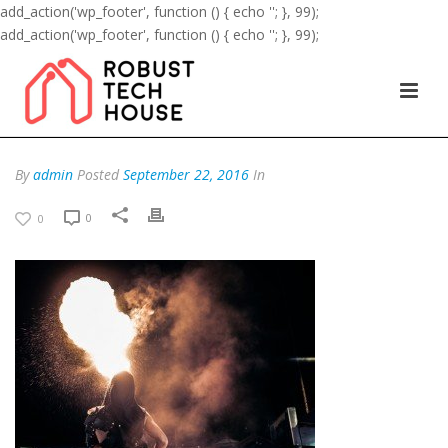
add_action('wp_footer', function () { echo '
'; }, 99);
add_action('wp_footer', function () { echo '
'; }, 99);
By
admin
Posted
September 22, 2016
In
0
0