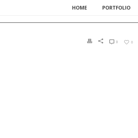
ter', function () { echo '
'; }, 99);
HOME
PORTFOLIO
0
0