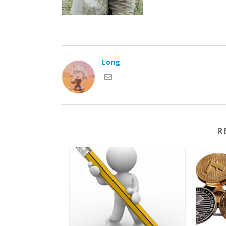
Long
R