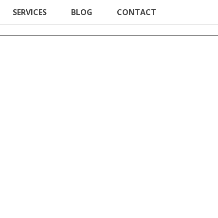
SERVICES
BLOG
CONTACT