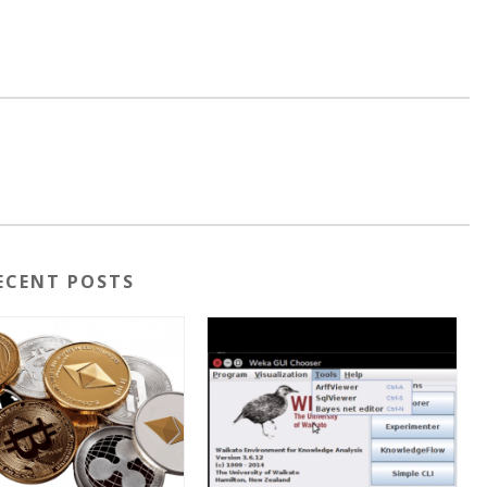
ECENT POSTS