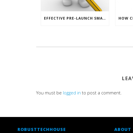
EFFECTIVE PRE-LAUNCH SMARTPHONE SOFTWARE MARKETING
LEA
You must be
logged in
to post a comment.
ROBUSTTECHHOUSE
ABOUT