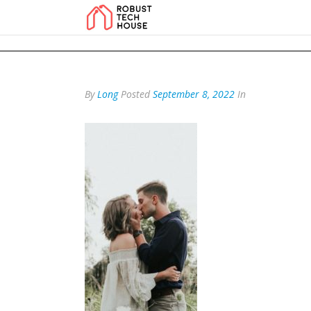
add_action('wp_footer', function () { echo '
'; }, 99); add_action('wp_foo
By
Long
Posted
September 8, 2022
In