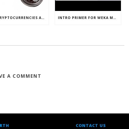
HOW CRYPTOCURRENCIES ACTUALLY WORK
INTRO PRIMER FOR WEKA MACHINE LEARNING SOFTWARE
VE A COMMENT
 RTH
CONTACT US