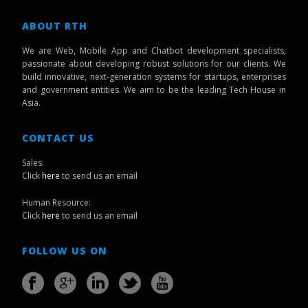
ABOUT RTH
We are Web, Mobile App and Chatbot development specialists,
passionate about developing robust solutions for our clients. We
build innovative, next-generation systems for startups, enterprises
and government entities. We aim to be the leading Tech House in
Asia.
CONTACT US
Sales:
Click
here
to send us an email
Human Resource:
Click
here
to send us an email
FOLLOW US ON