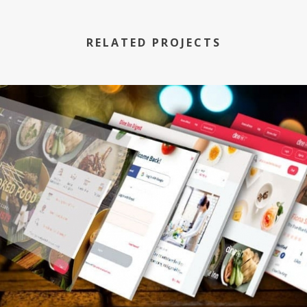
RELATED PROJECTS