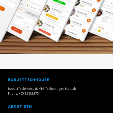
ROBUSTTECHHOUSE
RobustTechHouse (MMPS Technologies Pte Ltd)
Phone: +65 85888375
ABOUT RTH