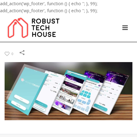
add_action('wp_footer', function () { echo '
'; }, 99);
add_action('wp_footer', function () { echo '
'; }, 99);
0