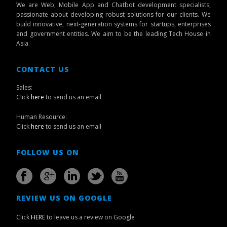
We are Web, Mobile App and Chatbot development specialists,
passionate about developing robust solutions for our clients. We
build innovative, next-generation systems for startups, enterprises
and government entities. We aim to be the leading Tech House in
Asia.
CONTACT US
Sales:
Click
here
to send us an email
Human Resource:
Click
here
to send us an email
FOLLOW US ON
REVIEW US ON GOOGLE
Click
HERE
to leave us a review on Google