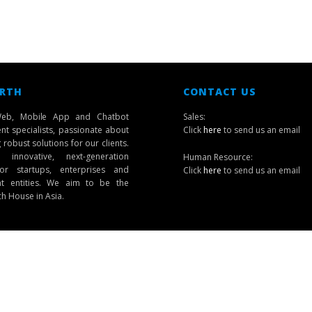
 RTH
CONTACT US
eb, Mobile App and Chatbot
Sales:
t specialists, passionate about
Click
here
to send us an email
robust solutions for our clients.
innovative, next-generation
Human Resource:
or startups, enterprises and
Click
here
to send us an email
t entities. We aim to be the
ch House in Asia.