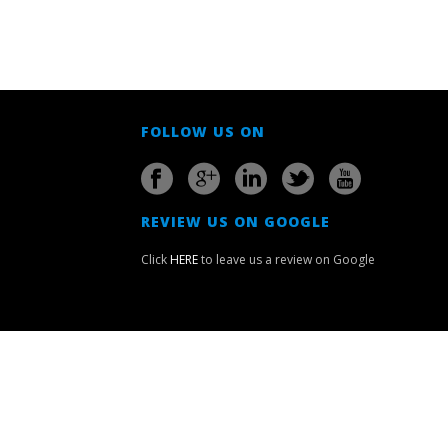
FOLLOW US ON
REVIEW US ON GOOGLE
Click
HERE
to leave us a review on Google