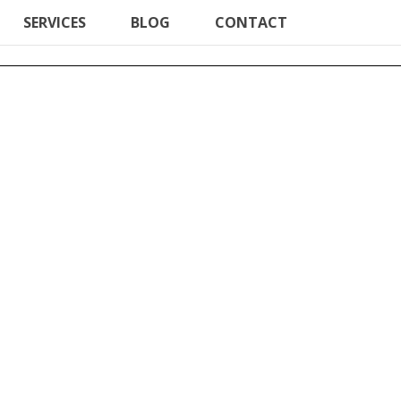
SERVICES
BLOG
CONTACT