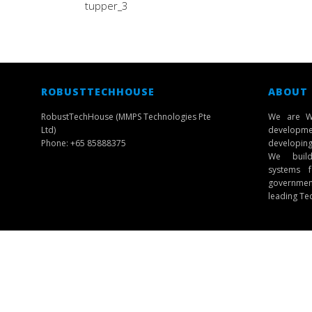
tupper_3
ROBUSTTECHHOUSE
ABOUT
RobustTechHouse (MMPS Technologies Pte
We are W
Ltd)
developmen
Phone: +65 85888375
developing 
We build 
systems f
governmen
leading Te