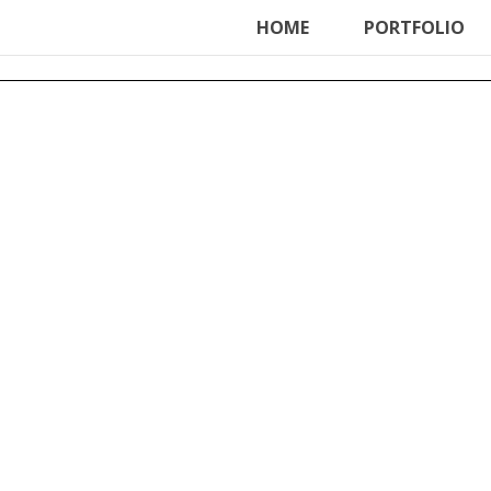
ter', function () { echo '
'; }, 99);
HOME
PORTFOLIO