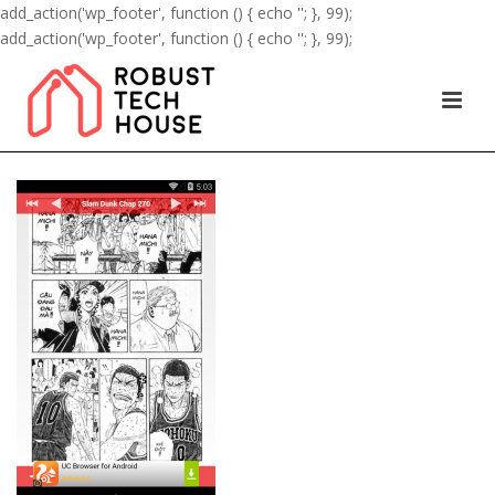
add_action('wp_footer', function () { echo '
'; }, 99);
add_action('wp_footer', function () { echo '
'; }, 99);