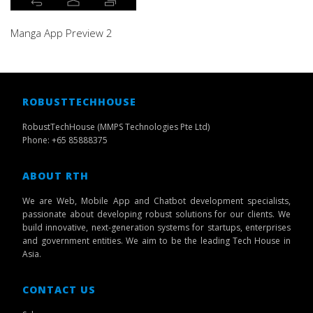
Manga App Preview 2
ROBUSTTECHHOUSE
RobustTechHouse (MMPS Technologies Pte Ltd)
Phone: +65 85888375
ABOUT RTH
We are Web, Mobile App and Chatbot development specialists,
passionate about developing robust solutions for our clients. We
build innovative, next-generation systems for startups, enterprises
and government entities. We aim to be the leading Tech House in
Asia.
CONTACT US