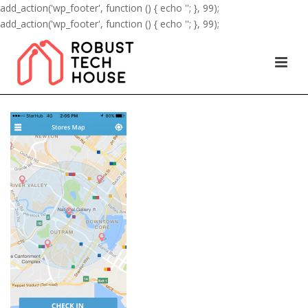
add_action('wp_footer', function () { echo '
'; }, 99);
add_action('wp_footer', function () { echo '
'; }, 99);