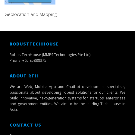
Geolocation and Mapping
ROBUSTTECHHOUSE
RobustTechHouse (MMPS Technologies Pte Ltd)
Phone: +65 85888375
ABOUT RTH
We are Web, Mobile App and Chatbot development specialists,
passionate about developing robust solutions for our clients. We
build innovative, next-generation systems for startups, enterprises
and government entities. We aim to be the leading Tech House in
Asia.
CONTACT US