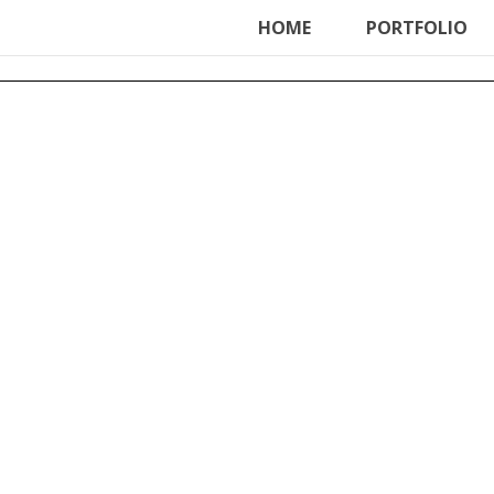
ter', function () { echo '
'; }, 99);
HOME
PORTFOLIO