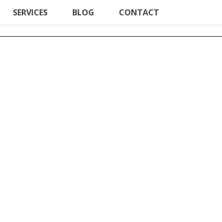
SERVICES
BLOG
CONTACT