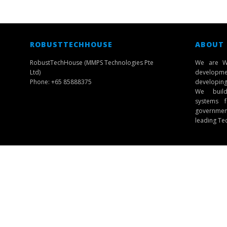
ROBUSTTECHHOUSE
ABOUT
RobustTechHouse (MMPS Technologies Pte
We are W
Ltd)
developmen
Phone: +65 85888375
developing 
We build 
systems f
governmen
leading Te