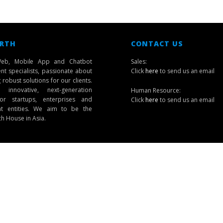
 RTH
CONTACT US
eb, Mobile App and Chatbot
Sales:
t specialists, passionate about
Click
here
to send us an email
robust solutions for our clients.
innovative, next-generation
Human Resource:
or startups, enterprises and
Click
here
to send us an email
t entities. We aim to be the
ch House in Asia.