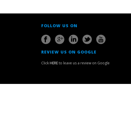
FOLLOW US ON
REVIEW US ON GOOGLE
Click
HERE
to leave us a review on Google