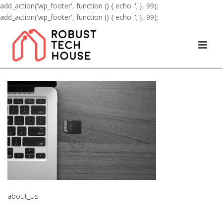
add_action('wp_footer', function () { echo '
'; }, 99);
add_action('wp_footer', function () { echo '
'; }, 99);
about_us