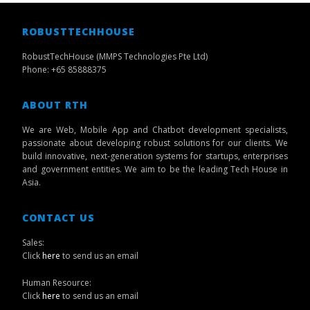
ROBUSTTECHHOUSE
RobustTechHouse (MMPS Technologies Pte Ltd)
Phone: +65 85888375
ABOUT RTH
We are Web, Mobile App and Chatbot development specialists,
passionate about developing robust solutions for our clients. We
build innovative, next-generation systems for startups, enterprises
and government entities. We aim to be the leading Tech House in
Asia.
CONTACT US
Sales:
Click
here
to send us an email
Human Resource:
Click
here
to send us an email